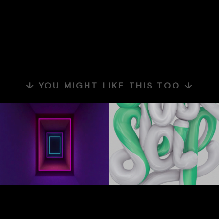
↓ YOU MIGHT LIKE THIS TOO ↓