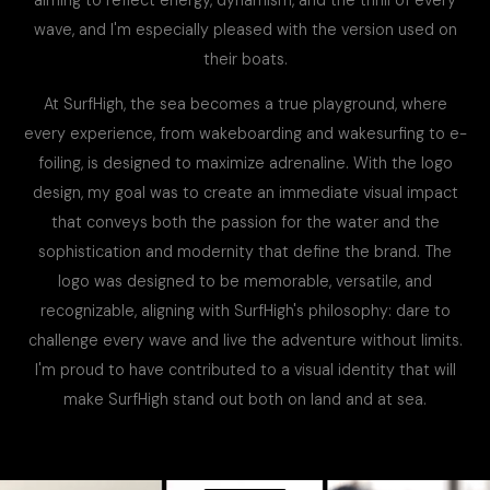
wave, and I'm especially pleased with the version used on
their boats.
At SurfHigh, the sea becomes a true playground, where
every experience, from wakeboarding and wakesurfing to e-
foiling, is designed to maximize adrenaline. With the logo
design, my goal was to create an immediate visual impact
that conveys both the passion for the water and the
sophistication and modernity that define the brand. The
logo was designed to be memorable, versatile, and
recognizable, aligning with SurfHigh's philosophy: dare to
challenge every wave and live the adventure without limits.
I'm proud to have contributed to a visual identity that will
make SurfHigh stand out both on land and at sea.