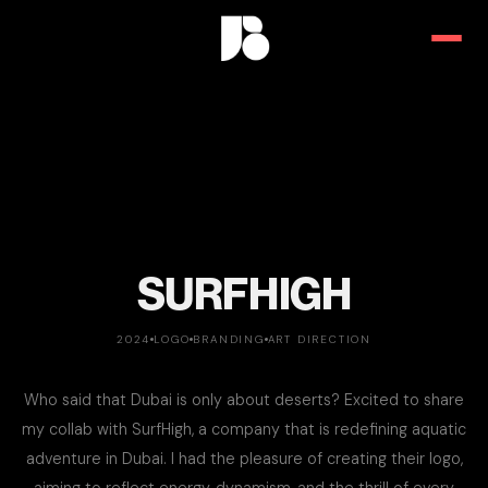
SURFHIGH
2024
LOGO
BRANDING
ART DIRECTION
Who said that Dubai is only about deserts? Excited to share
my collab with SurfHigh, a company that is redefining aquatic
adventure in Dubai. I had the pleasure of creating their logo,
aiming to reflect energy, dynamism, and the thrill of every