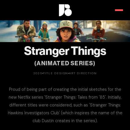
Stranger Things
(ANIMATED SERIES)
2025
TITLE DESIGN
ART DIRECTION
Proud of being part of creating the initial sketches for the
new Netflix series 'Stranger Things: Tales from '85'. Initially,
different titles were considered, such as 'Stranger Things:
Hawkins Investigators Club' (which inspires the name of the
club Dustin creates in the series).