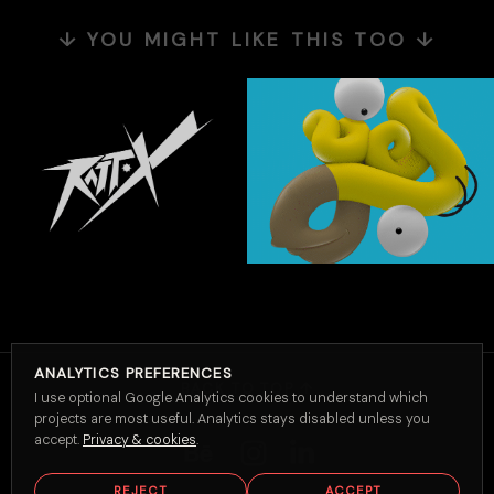
↓ YOU MIGHT LIKE THIS TOO ↓
ANALYTICS PREFERENCES
BACK TO TOP ↑
I use optional Google Analytics cookies to understand which
projects are most useful. Analytics stays disabled unless you
accept.
Privacy & cookies
.
REJECT
ACCEPT