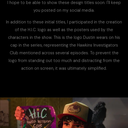
I hope to be able to show these design titles soon. I'll keep
you posted on my social media.
In addition to these initial titles, I participated in the creation
of the H.I.C. logo as well as the posters used by the
characters in the show. This is the logo Dustin wears on his
cap in the series, representing the Hawkins Investigators
Club mentioned across several episodes. To prevent the
logo from standing out too much and distracting from the
action on screen, it was ultimately simplified.