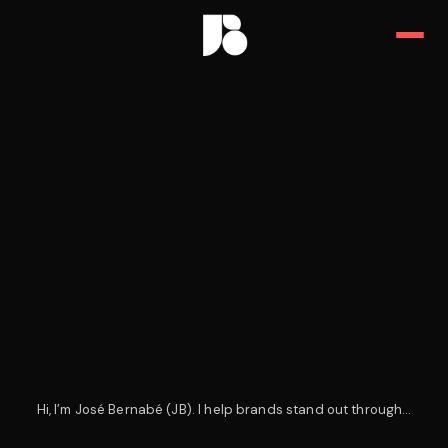
JB — Art Director, Designer & 
Hi, I’m José Bernabé (JB). I help brands stand out through…