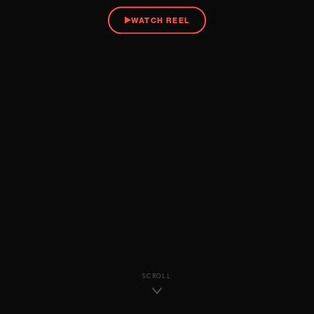
WATCH REEL
SCROLL