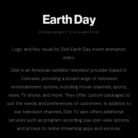
Earth Day
2020
LOGO
KEY VISUAL
MOTION
Logo and Key visual for Dish Earth Day event animation
video.
Dish is an American satellite television provider based in
Colorado, providing a broad range of television
entertainment options, including movie channels, sports,
news, TV shows, and more. They offer custom packages to
suit the needs and preferences of customers. In addition to
live television channels, Dish TV also offers additional
services such as program recording, pay-per-view options,
and access to online streaming apps and services.