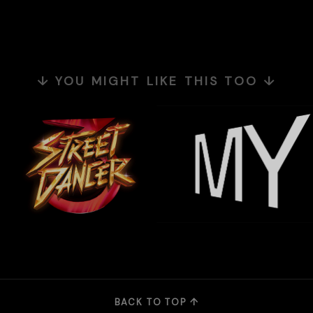
↓ YOU MIGHT LIKE THIS TOO ↓
BACK TO TOP ↑